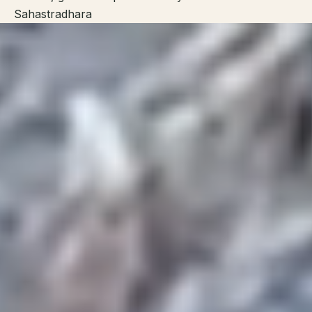
Sahastradhara