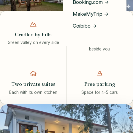
SCROLL
Booking.com →
MakeMyTrip →
Goibibo →
Cradled by hills
Riverside calm
Green valley on every side
The Song River flows
beside you
Two private suites
Free parking
Each with its own kitchen
Space for 4–5 cars