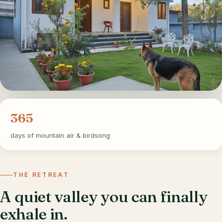
365
days of mountain air & birdsong
THE RETREAT
A quiet valley you can finally
exhale in.