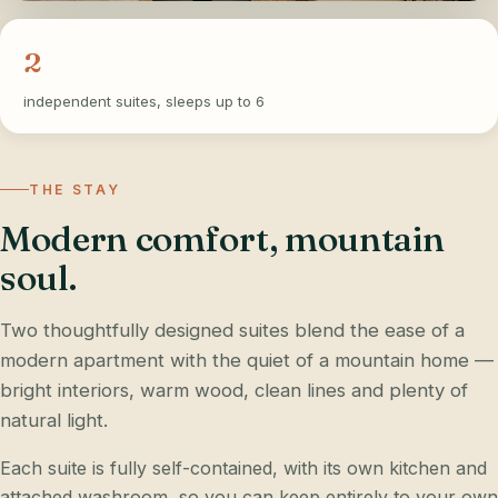
2
independent suites, sleeps up to 6
THE STAY
Modern comfort, mountain
soul.
Two thoughtfully designed suites blend the ease of a
modern apartment with the quiet of a mountain home —
bright interiors, warm wood, clean lines and plenty of
natural light.
Each suite is fully self-contained, with its own kitchen and
attached washroom, so you can keep entirely to your own