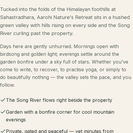
Tucked into the folds of the Himalayan foothills at
Sahastradhara, Aarohi Nature's Retreat sits in a hushed
green valley with hills rising on every side and the Song
River curling past the property.
Days here are gently unhurried. Mornings open with
birdsong and golden light; evenings settle around the
garden bonfire under a sky full of stars. Whether you've
come to write, to recover, to practise yoga, or simply to
do beautifully nothing — the valley sets the pace, and you
follow.
The Song River flows right beside the property
Garden with a bonfire corner for cool mountain
evenings
Private, gated and peaceful — yet minutes from