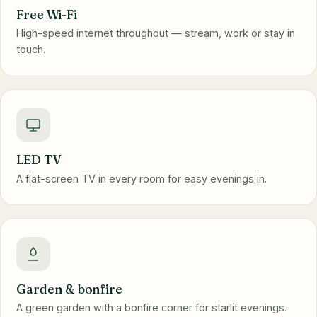
Free Wi-Fi
High-speed internet throughout — stream, work or stay in
touch.
LED TV
A flat-screen TV in every room for easy evenings in.
Garden & bonfire
A green garden with a bonfire corner for starlit evenings.