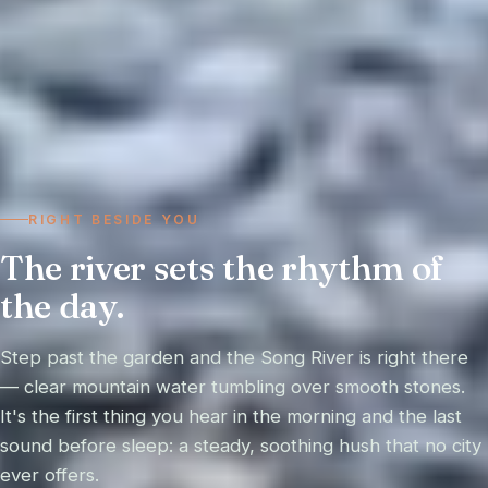
RIGHT BESIDE YOU
The river sets the rhythm of
the day.
Step past the garden and the Song River is right there
— clear mountain water tumbling over smooth stones.
It's the first thing you hear in the morning and the last
sound before sleep: a steady, soothing hush that no city
ever offers.