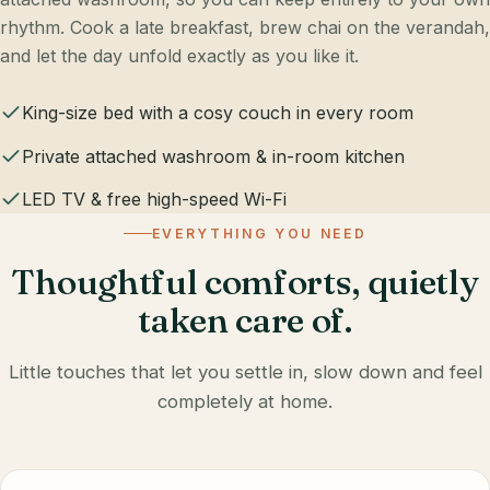
rhythm. Cook a late breakfast, brew chai on the verandah,
and let the day unfold exactly as you like it.
King-size bed with a cosy couch in every room
Private attached washroom & in-room kitchen
LED TV & free high-speed Wi-Fi
EVERYTHING YOU NEED
Thoughtful comforts, quietly
taken care of.
Little touches that let you settle in, slow down and feel
completely at home.