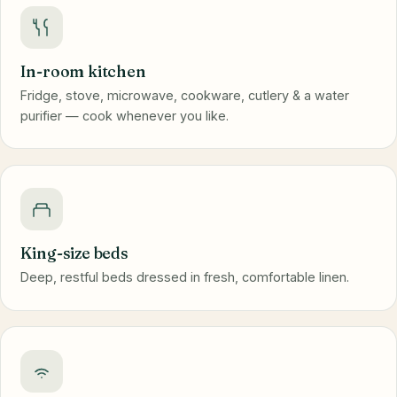
In-room kitchen
Fridge, stove, microwave, cookware, cutlery & a water
purifier — cook whenever you like.
King-size beds
Deep, restful beds dressed in fresh, comfortable linen.