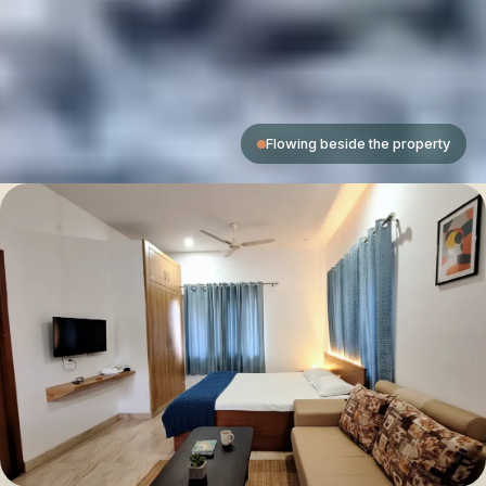
Flowing beside the property