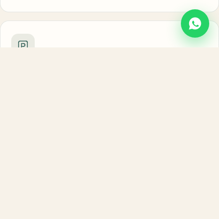
Free parking
Private, secure parking with room for 4–5 cars.
Riverside walks
Step out for morning strolls along the Song River.